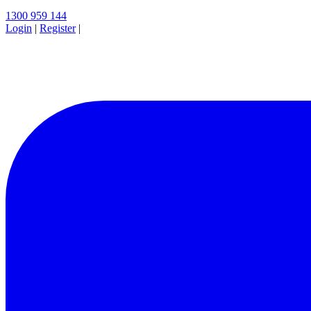
1300 959 144
Login
|
Register
|