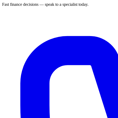
Fast finance decisions — speak to a specialist today.