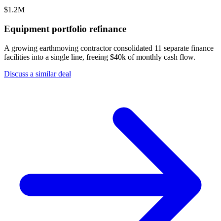
$1.2M
Equipment portfolio refinance
A growing earthmoving contractor consolidated 11 separate finance
facilities into a single line, freeing $40k of monthly cash flow.
Discuss a similar deal