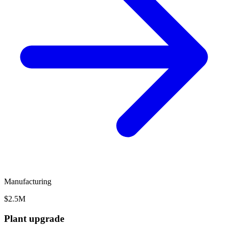
Manufacturing
$2.5M
Plant upgrade