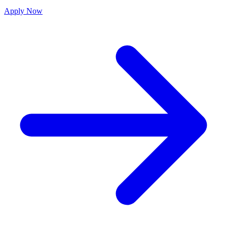
Apply Now