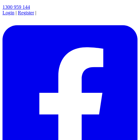
1300 959 144
Login
|
Register
|