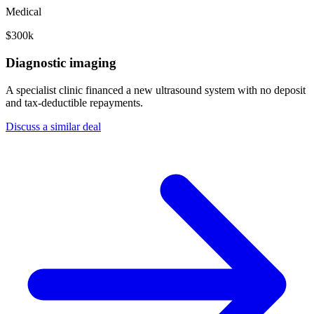
Medical
$300k
Diagnostic imaging
A specialist clinic financed a new ultrasound system with no deposit
and tax-deductible repayments.
Discuss a similar deal