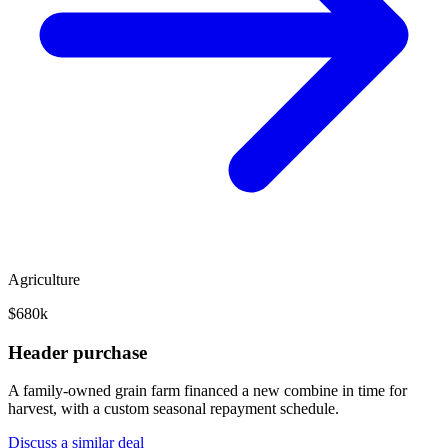
Agriculture
$680k
Header purchase
A family-owned grain farm financed a new combine in time for
harvest, with a custom seasonal repayment schedule.
Discuss a similar deal