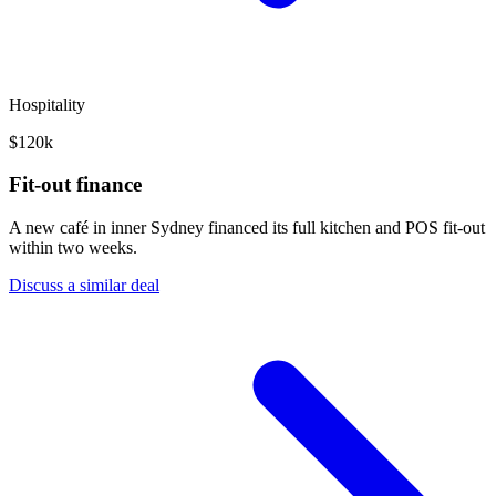
Hospitality
$120k
Fit-out finance
A new café in inner Sydney financed its full kitchen and POS fit-out
within two weeks.
Discuss a similar deal