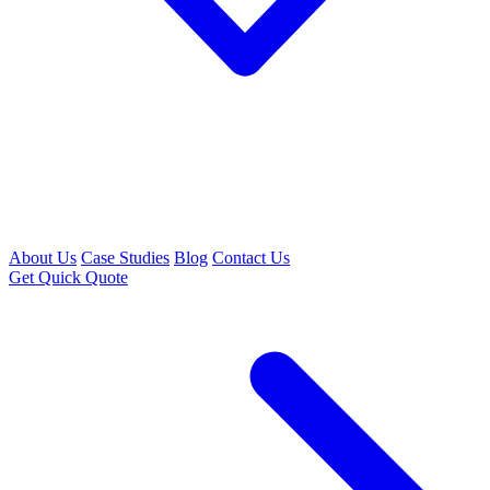
About Us
Case Studies
Blog
Contact Us
Get Quick Quote