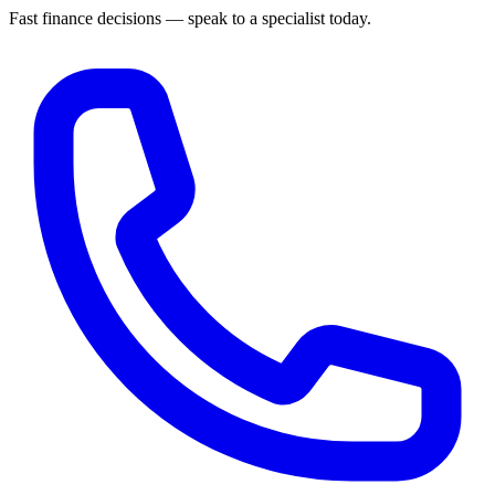
Fast finance decisions — speak to a specialist today.