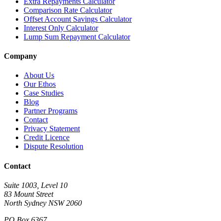
Extra Repayments Calculator
Comparison Rate Calculator
Offset Account Savings Calculator
Interest Only Calculator
Lump Sum Repayment Calculator
Company
About Us
Our Ethos
Case Studies
Blog
Partner Programs
Contact
Privacy Statement
Credit Licence
Dispute Resolution
Contact
Suite 1003, Level 10
83 Mount Street
North Sydney NSW 2060
PO Box 6367