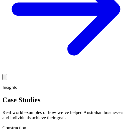
Insights
Case Studies
Real-world examples of how we’ve helped Australian businesses
and individuals achieve their goals.
Construction