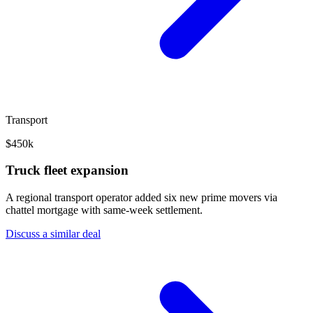
Transport
$450k
Truck fleet expansion
A regional transport operator added six new prime movers via
chattel mortgage with same-week settlement.
Discuss a similar deal