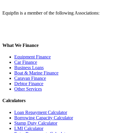
Equipfin is a member of the following Associations:
What We Finance
Equipment Finance
Car Finance
Business Loans
Boat & Marine Finance
Caravan Finance
Debtor Finance
Other Services
Calculators
Loan Repayment Calculator
Borrowing Capacity Calculator
Stamp Duty Calculator
LMI Calculator