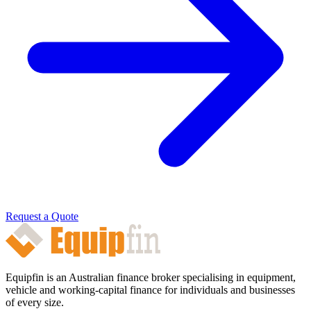
Request a Quote
Equipfin is an Australian finance broker specialising in equipment,
vehicle and working-capital finance for individuals and businesses
of every size.