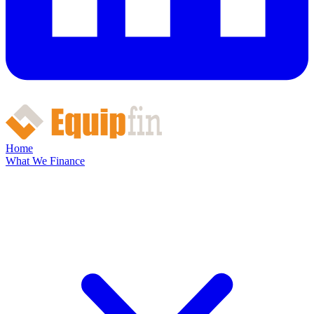
Home
What We Finance