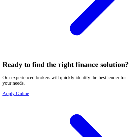
Ready to find the right finance solution?
Our experienced brokers will quickly identify the best lender for
your needs.
Apply Online