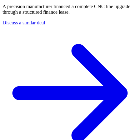
A precision manufacturer financed a complete CNC line upgrade
through a structured finance lease.
Discuss a similar deal