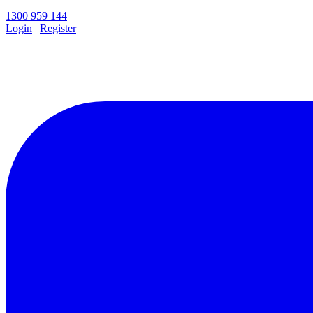
1300 959 144
Login
|
Register
|