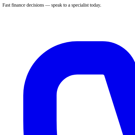
Fast finance decisions — speak to a specialist today.